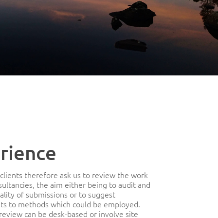
rience
clients therefore ask us to review the work
sultancies, the aim either being to audit and
ality of submissions or to suggest
s to methods which could be employed.
 review can be desk-based or involve site