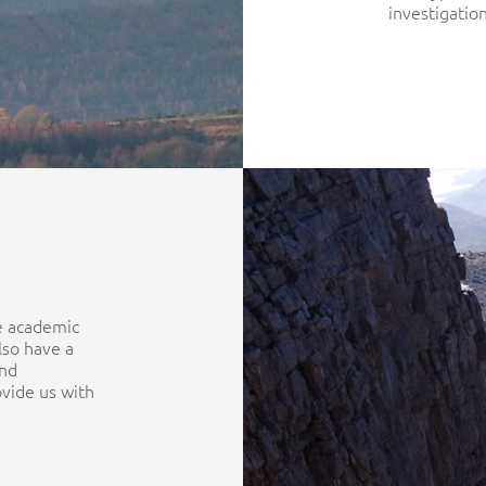
investigation
he academic
lso have a
and
ovide us with