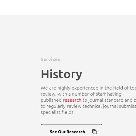
Hit enter to search or ESC to close
Services
History
We are highly experienced in the field of te
review, with a number of staff having
published
research
to journal standard and 
to regularly review technical journal submiss
specialist fields.
See Our Research