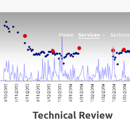
Services
Sectors
Home
Technical Review