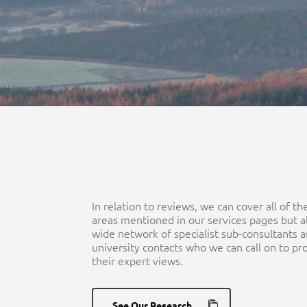
In relation to reviews, we can cover all of t
areas mentioned in our services pages but a
wide network of specialist sub-consultants 
university contacts who we can call on to pr
their expert views.
See Our Research