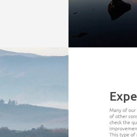
Expe
Many of our 
of other con
check the qu
improvement
This type of