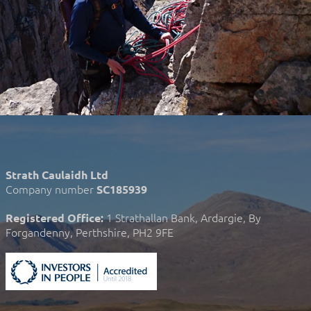
Strath Caulaidh Ltd
Company number
SC185939
1 Strathallan Bank, Ardargie, By
Registered Office:
Forgandenny, Perthshire, PH2 9FE