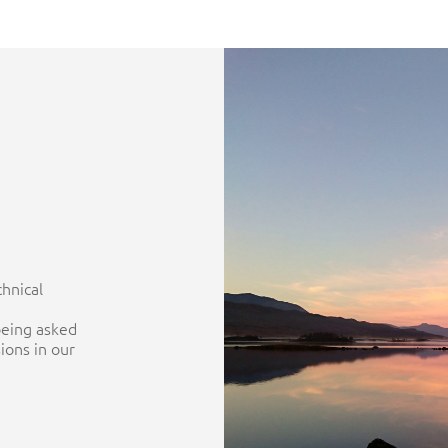
chnical
being asked
ions in our