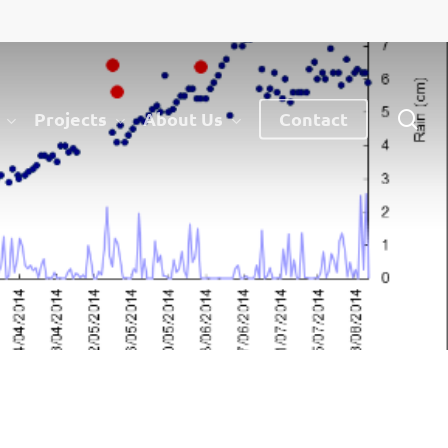
sea
Projects
About Us
Contact