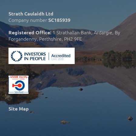
Strath Caulaidh Ltd
Company number
SC185939
1 Strathallan Bank, Ardargie, By
Registered Office:
Forgandenny, Perthshire, PH2 9FE
Site Map