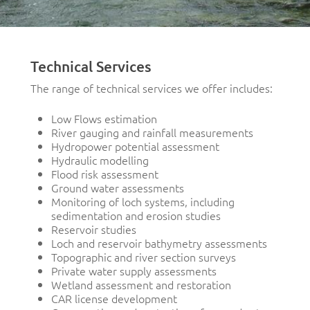
Technical Services
The range of technical services we offer includes:
Low Flows estimation
River gauging and rainfall measurements
Hydropower potential assessment
Hydraulic modelling
Flood risk assessment
Ground water assessments
Monitoring of loch systems, including
sedimentation and erosion studies
Reservoir studies
Loch and reservoir bathymetry assessments
Topographic and river section surveys
Private water supply assessments
Wetland assessment and restoration
CAR license development