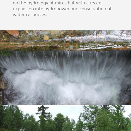
on the hydrology of mires but with a recent
expansion into hydropower and conservation of
water resources.