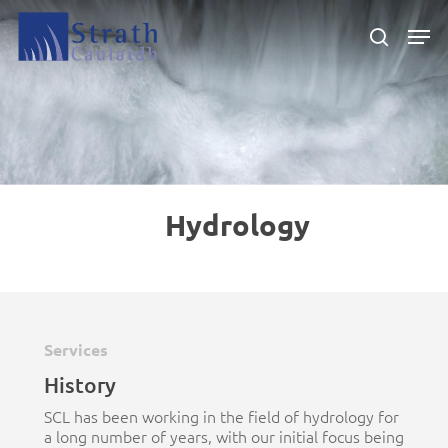
Skip
Men
to
search
main
Close
content
Menu
Hydrology
Services
History
SCL has been working in the field of hydrology for
a long number of years, with our initial focus being