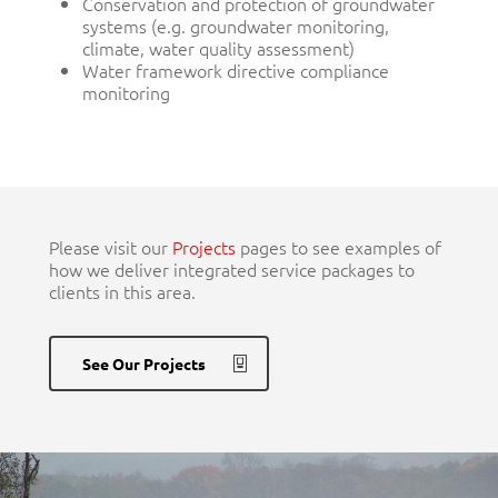
Conservation and protection of groundwater
systems (e.g. groundwater monitoring,
climate, water quality assessment)
Water framework directive compliance
monitoring
Please visit our
Projects
pages to see examples of
how we deliver integrated service packages to
clients in this area.
See Our Projects