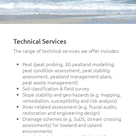
Technical Services
The range of technical services we offer includes:
Peat (peat probing, 3D peatland modelling,
peat condition assessment, peat stability
assessment, peatland management plans,
peat waste management)
Soil classification & field survey
Slope stability and geo-hazards (e.g. mapping,
remediation, susceptibility and risk analysis)
River-related assessment (e.g. fluvial audits,
restoration and engineering design)
Drainage schemes (e.g. SuDS, stream crossing
assessments) for lowland and upland
environments