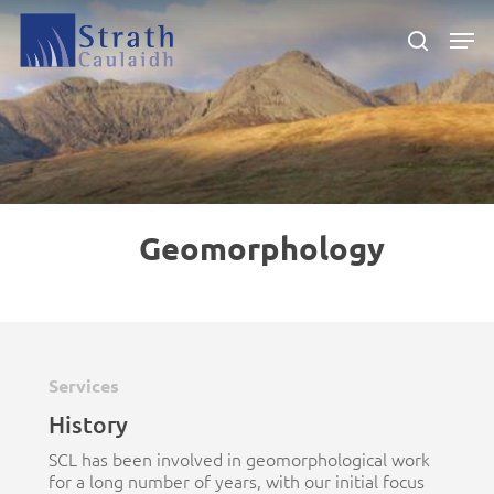
Skip
Men
to
search
main
Close
content
Menu
Geomorphology
Services
History
SCL has been involved in geomorphological work
for a long number of years, with our initial focus