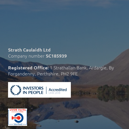
Strath Caulaidh Ltd
Company number
SC185939
1 Strathallan Bank, Ardargie, By
Registered Office:
Forgandenny, Perthshire, PH2 9FE