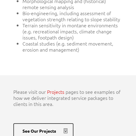
Morphological mapping and (historical)
remote sensing analysis
Bio-engineering, including assessment of
vegetation strength relating to slope stability
Terrain sensitivity in montane environments
(e.g. recreational impacts, climate change
issues, footpath design)
Coastal studies (e.g. sediment movement,
erosion and management)
Please visit our
Projects
pages to see examples of
how we deliver integrated service packages to
clients in this area.
See Our Projects