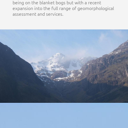
being on the blanket bogs but with a recent
expansion into the full range of geomorphological
assessment and services.