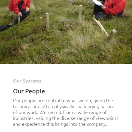
Our Systems
Our People
Our people are central to what we do, given the
technical and often physically challenging nature
of our work. We recruit from a wide range of
industries, valuing the diverse range of viewpoints
and experience this brings into the company.