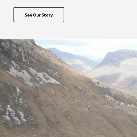
See Our Story