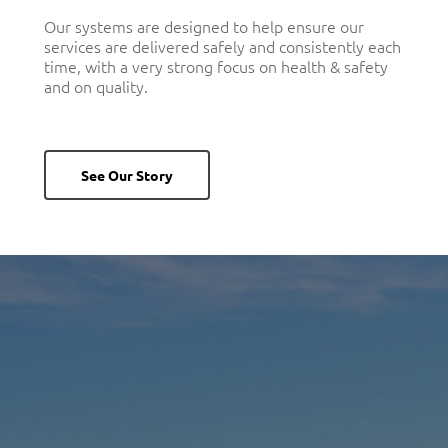
Our systems are designed to help ensure our
services are delivered safely and consistently each
time, with a very strong focus on health & safety
and on quality.
See Our Story