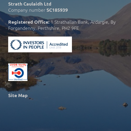
Strath Caulaidh Ltd
Company number
SC185939
1 Strathallan Bank, Ardargie, By
Registered Office:
Forgandenny, Perthshire, PH2 9FE
Site Map