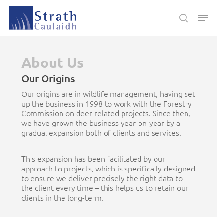
Skip
Men
to
search
main
Close
content
Menu
About Us
Our Origins
Our origins are in wildlife management, having set
up the business in 1998 to work with the Forestry
Commission on deer-related projects. Since then,
we have grown the business year-on-year by a
gradual expansion both of clients and services.
This expansion has been facilitated by our
approach to projects, which is specifically designed
to ensure we deliver precisely the right data to
the client every time – this helps us to retain our
clients in the long-term.