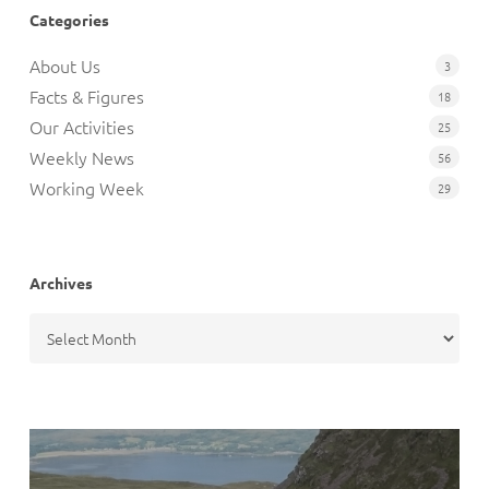
Categories
About Us
3
Facts & Figures
18
Our Activities
25
Weekly News
56
Working Week
29
Archives
Archives