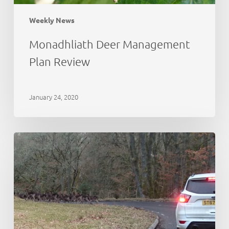
Weekly News
Monadhliath Deer Management
Plan Review
January 24, 2020
Deer
Working
Group:
initial
thoughts