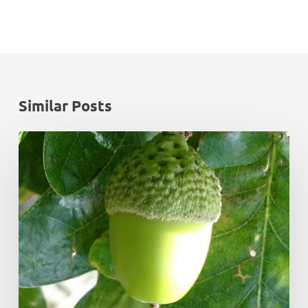
Similar Posts
Monadhliath
Deer
Management
Plan
Review