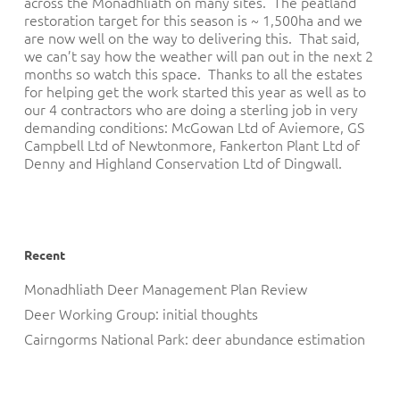
across the Monadhliath on many sites. The peatland
restoration target for this season is ~ 1,500ha and we
are now well on the way to delivering this. That said,
we can’t say how the weather will pan out in the next 2
months so watch this space. Thanks to all the estates
for helping get the work started this year as well as to
our 4 contractors who are doing a sterling job in very
demanding conditions: McGowan Ltd of Aviemore, GS
Campbell Ltd of Newtonmore, Fankerton Plant Ltd of
Denny and Highland Conservation Ltd of Dingwall.
Recent
Monadhliath Deer Management Plan Review
Deer Working Group: initial thoughts
Cairngorms National Park: deer abundance estimation