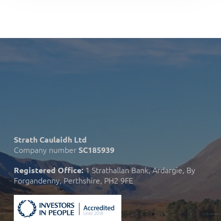
Strath Caulaidh Ltd
Company number
SC185939
1 Strathallan Bank, Ardargie, By
Registered Office:
Forgandenny, Perthshire, PH2 9FE