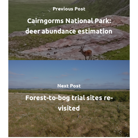
Previous Post
Cairngorms National Park:
deer abundance estimation
Next Post
Forest-to-bog trial sites re-
visited