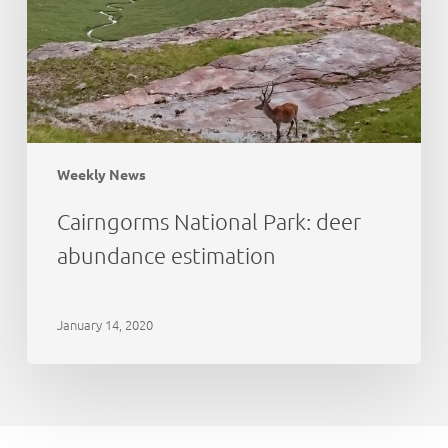
Weekly News
Cairngorms National Park: deer
abundance estimation
January 14, 2020