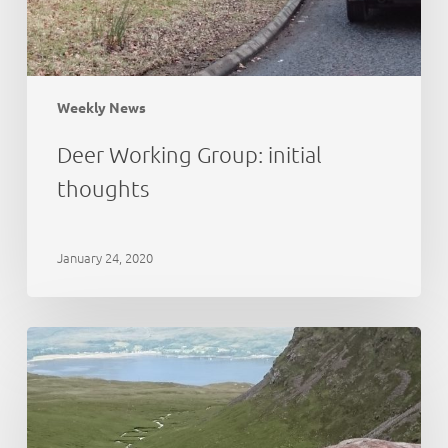
Weekly News
Deer Working Group: initial
thoughts
January 24, 2020
Cairngorms
National
Park:
deer
abundance
estimation