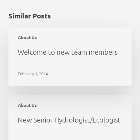
Similar Posts
Welcome
to
About Us
new
team
Welcome to new team members
members
February 1, 2014
New
Senior
About Us
Hydrologist/Ecologist
New Senior Hydrologist/Ecologist