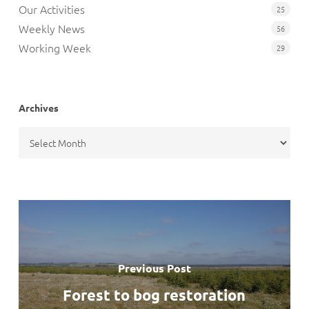
Our Activities
25
Weekly News
56
Working Week
29
Archives
Archives
Previous Post
Forest to bog restoration