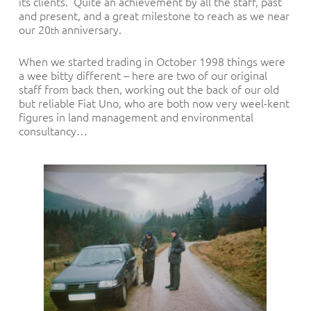
its clients. Quite an achievement by all the staff, past
and present, and a great milestone to reach as we near
our 20
anniversary.
th
When we started trading in October 1998 things were
a wee bitty different – here are two of our original
staff from back then, working out the back of our old
but reliable Fiat Uno, who are both now very weel-kent
figures in land management and environmental
consultancy…