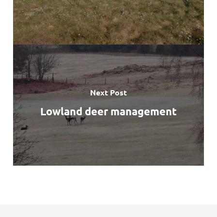
Next Post
Lowland deer management