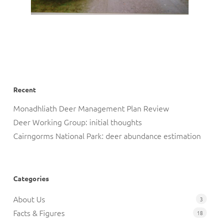
Recent
Monadhliath Deer Management Plan Review
Deer Working Group: initial thoughts
Cairngorms National Park: deer abundance estimation
Categories
About Us
3
Facts & Figures
18