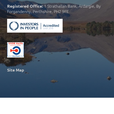
1 Strathallan Bank, Ardargie, By
Registered Office:
Forgandenny, Perthshire, PH2 9FE
Site Map
© 2026 Strath Caulaidh Ltd.
Site developed and designed by
Nothing Limited