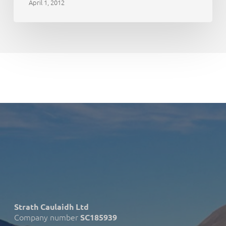
April 1, 2012
Strath Caulaidh Ltd
Company number
SC185939