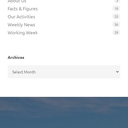
About Us
3
Facts & Figures
18
Our Activities
25
Weekly News
56
Working Week
29
Archives
Archives