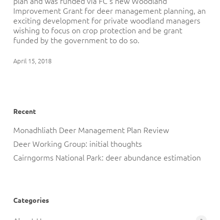
plan and was funded via FC’s new Woodland
Improvement Grant for deer management planning, an
exciting development for private woodland managers
wishing to focus on crop protection and be grant
funded by the government to do so.
April 15, 2018
Recent
Monadhliath Deer Management Plan Review
Deer Working Group: initial thoughts
Cairngorms National Park: deer abundance estimation
Categories