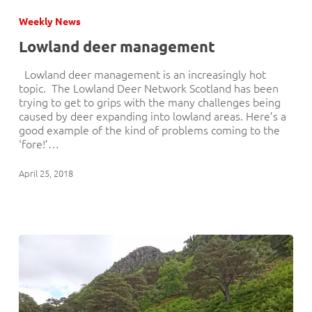
deer
Weekly News
management
Lowland deer management
Lowland deer management is an increasingly hot
topic. The Lowland Deer Network Scotland has been
trying to get to grips with the many challenges being
caused by deer expanding into lowland areas. Here’s a
good example of the kind of problems coming to the
‘fore!’…
April 25, 2018