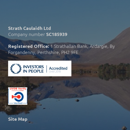
Strath Caulaidh Ltd
Company number
SC185939
1 Strathallan Bank, Ardargie, By
Registered Office:
Forgandenny, Perthshire, PH2 9FE
Site Map