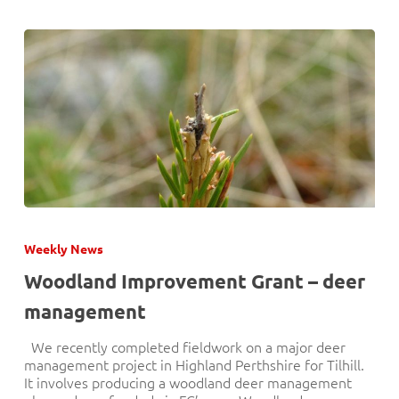
Woodland
Improvement
Weekly News
Grant
–
Woodland Improvement Grant – deer
deer
management
management
We recently completed fieldwork on a major deer
management project in Highland Perthshire for Tilhill.
It involves producing a woodland deer management