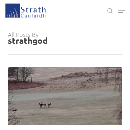
Skip
Men
to
search
main
Close
content
Menu
All Posts By
strathgod
Lowland