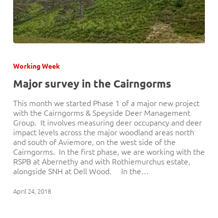
Major
survey
Working Week
in
the
Major survey in the Cairngorms
Cairngorms
This month we started Phase 1 of a major new project
with the Cairngorms & Speyside Deer Management
Group. It involves measuring deer occupancy and deer
impact levels across the major woodland areas north
and south of Aviemore, on the west side of the
Cairngorms. In the first phase, we are working with the
RSPB at Abernethy and with Rothiemurchus estate,
alongside SNH at Dell Wood. In the…
April 24, 2018