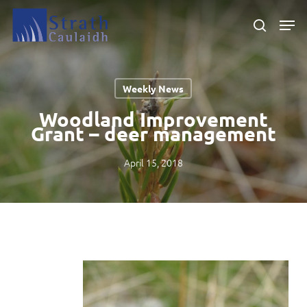
Skip
Men
to
search
main
Close
content
Menu
Weekly News
Woodland Improvement
Grant – deer management
April 15, 2018