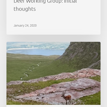
Deer Working Group: initial
thoughts
January 24, 2020
Cairngorms
National
Park:
deer
abundance
estimation