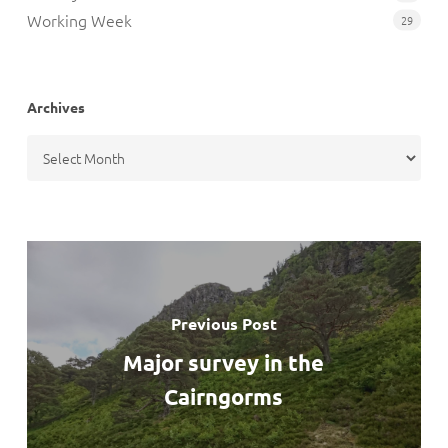
Working Week
29
Archives
Archives
Previous Post
Major survey in the
Cairngorms