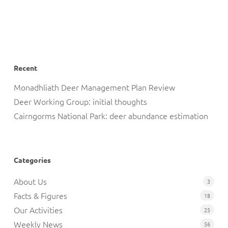
Recent
Monadhliath Deer Management Plan Review
Deer Working Group: initial thoughts
Cairngorms National Park: deer abundance estimation
Categories
About Us
3
Facts & Figures
18
Our Activities
25
Weekly News
56