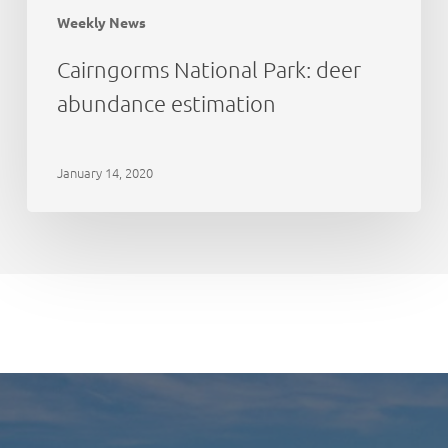
Weekly News
Cairngorms National Park: deer
abundance estimation
January 14, 2020