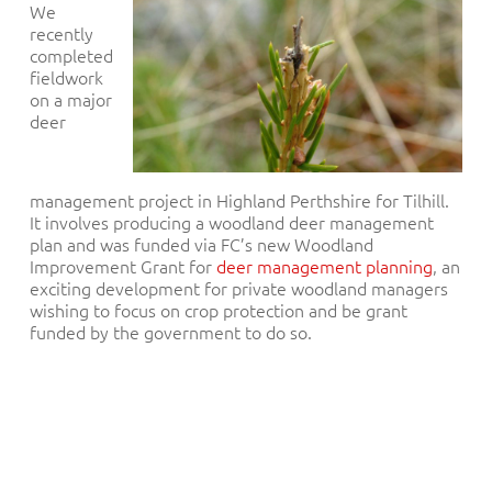
We
recently
completed
fieldwork
on a major
deer
management project in Highland Perthshire for Tilhill.
It involves producing a woodland deer management
plan and was funded via FC’s new Woodland
Improvement Grant for
deer management planning
, an
exciting development for private woodland managers
wishing to focus on crop protection and be grant
funded by the government to do so.