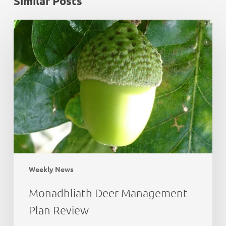
Similar Posts
Monadhliath
Deer
Management
Plan
Review
Weekly News
Monadhliath Deer Management
Plan Review