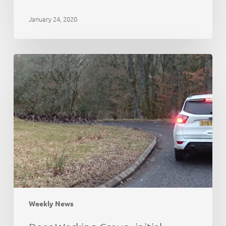
January 24, 2020
Deer
Working
Group:
initial
thoughts
Weekly News