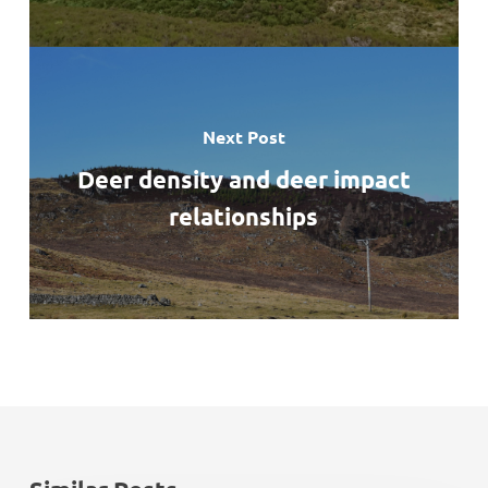
Next Post
Deer density and deer impact
relationships