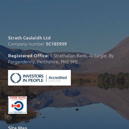
Strath Caulaidh Ltd
Company number
SC185939
1 Strathallan Bank, Ardargie, By
Registered Office:
Forgandenny, Perthshire, PH2 9FE
Site Map