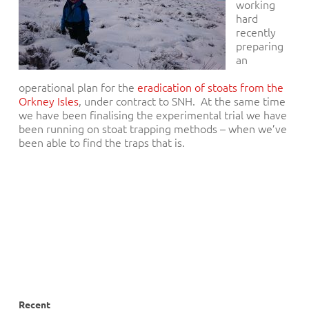
working
hard
recently
preparing
an
operational plan for the
eradication of stoats from the
Orkney Isles
, under contract to SNH. At the same time
we have been finalising the experimental trial we have
been running on stoat trapping methods – when we’ve
been able to find the traps that is.
Recent