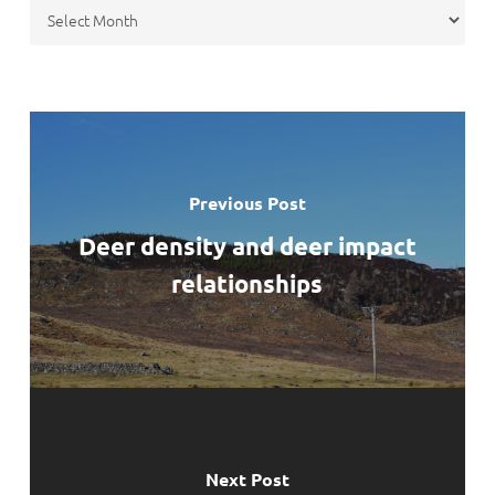
Archives
Previous Post
Deer density and deer impact
relationships
Next Post