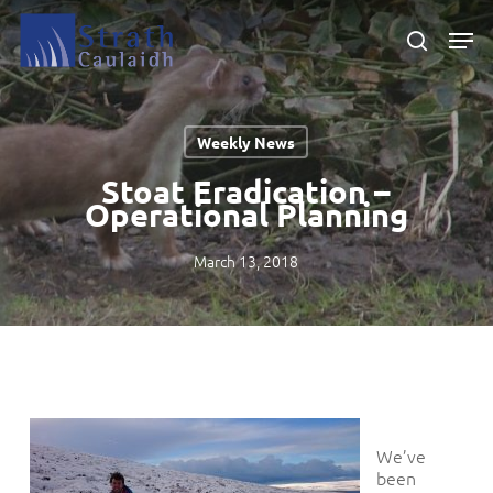
Skip
Men
to
search
main
Close
content
Menu
Weekly News
Stoat Eradication –
Operational Planning
March 13, 2018
We’ve
been