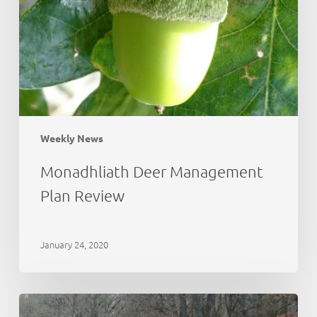
Weekly News
Monadhliath Deer Management
Plan Review
January 24, 2020
Deer
Working