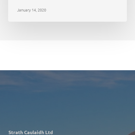
January 14, 2020
Strath Caulaidh Ltd