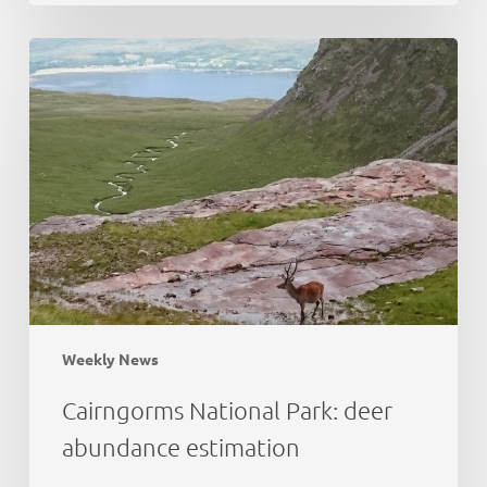
Cairngorms
National
Park:
deer
abundance
estimation
Weekly News
Cairngorms National Park: deer
abundance estimation