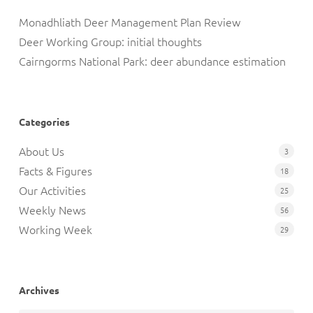
Monadhliath Deer Management Plan Review
Deer Working Group: initial thoughts
Cairngorms National Park: deer abundance estimation
Categories
About Us
3
Facts & Figures
18
Our Activities
25
Weekly News
56
Working Week
29
Archives