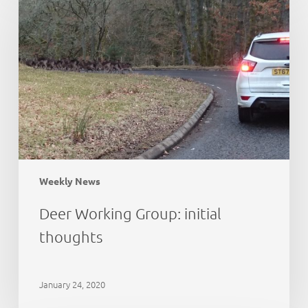
Group:
initial
thoughts
Weekly News
Deer Working Group: initial
thoughts
January 24, 2020