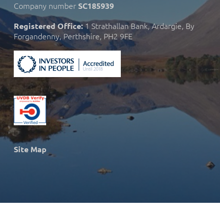
Company number
SC185939
1 Strathallan Bank, Ardargie, By
Registered Office:
Forgandenny, Perthshire, PH2 9FE
Site Map
© 2026 Strath Caulaidh Ltd.