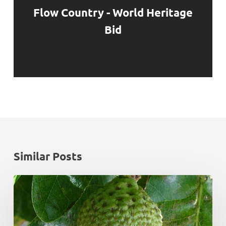
Flow Country - World Heritage
Bid
Similar Posts
Monadhliath
Deer
Management
Plan
Review