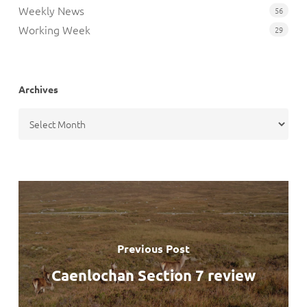
Weekly News
56
Working Week
29
Archives
Archives
Previous Post
Caenlochan Section 7 review