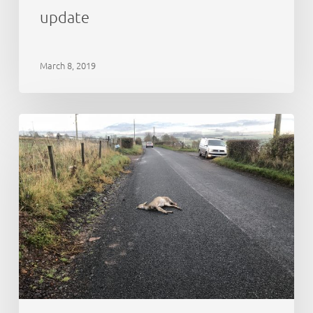
update
March 8, 2019
Deer
monitoring
on
Scotland’s
National
Nature
Reserves