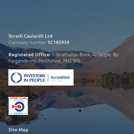
Strath Caulaidh Ltd
Company number
SC185939
1 Strathallan Bank, Ardargie, By
Registered Office:
Forgandenny, Perthshire, PH2 9FE
Site Map