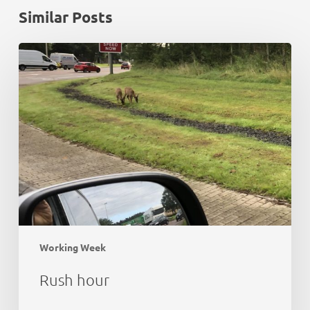
Similar Posts
Rush
hour
Working Week
Rush hour