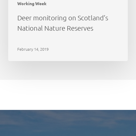
Working Week
Deer monitoring on Scotland’s
National Nature Reserves
February 14, 2019