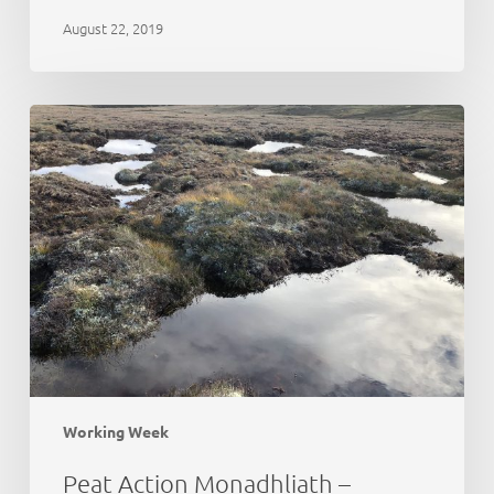
August 22, 2019
Peat
Action
Monadhliath
–
update
Working Week
Peat Action Monadhliath –