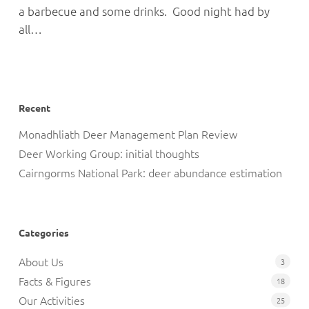
a barbecue and some drinks. Good night had by
all…
Recent
Monadhliath Deer Management Plan Review
Deer Working Group: initial thoughts
Cairngorms National Park: deer abundance estimation
Categories
About Us
3
Facts & Figures
18
Our Activities
25