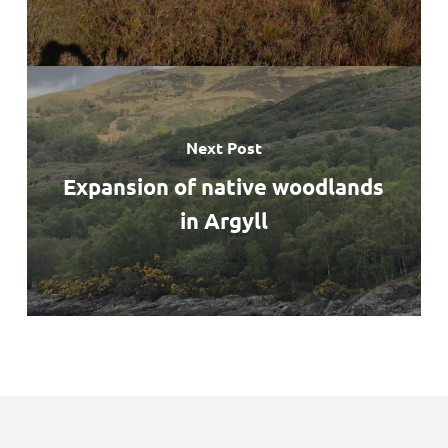
Next Post
Expansion of native woodlands
in Argyll