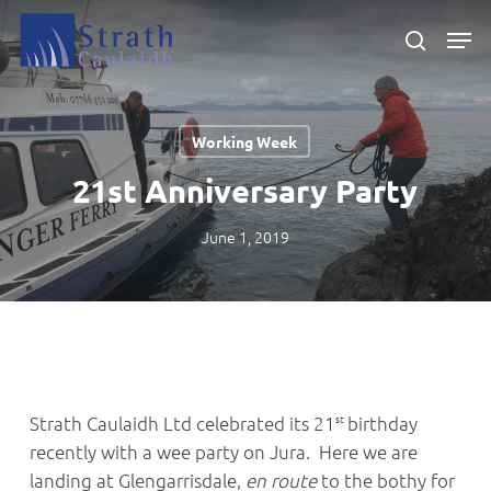
Skip
Men
to
search
main
Close
content
Menu
Working Week
21st Anniversary Party
June 1, 2019
st
Strath Caulaidh Ltd celebrated its 21
birthday
recently with a wee party on Jura. Here we are
landing at Glengarrisdale,
en route
to the bothy for