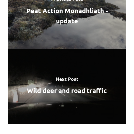
Peat Action Monadhliath -
update
Next Post
Wild deer and road traffic