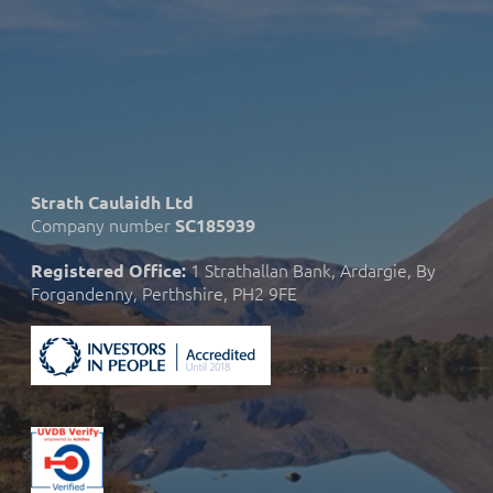
Strath Caulaidh Ltd
Company number
SC185939
1 Strathallan Bank, Ardargie, By
Registered Office:
Forgandenny, Perthshire, PH2 9FE