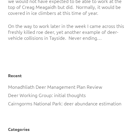
we would not have expected to be able to work at the
top of Creag Meagaidh but did. Normally, it would be
covered in ice climbers at this time of year.
On the way to work later in the week I came across this
freshly killed roe deer, yet another example of deer-
vehicle collisions in Tayside. Never ending…
Recent
Monadhliath Deer Management Plan Review
Deer Working Group: initial thoughts
Cairngorms National Park: deer abundance estimation
Categories