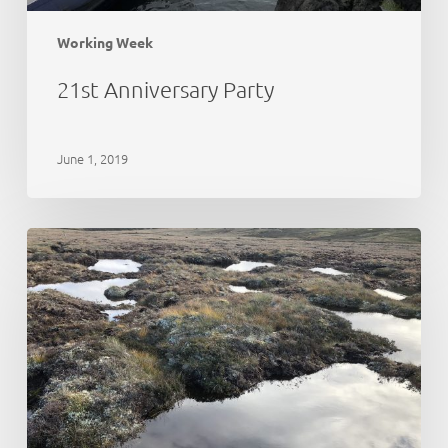
Working Week
21st Anniversary Party
June 1, 2019
Peat
Action
Monadhliath
–
update