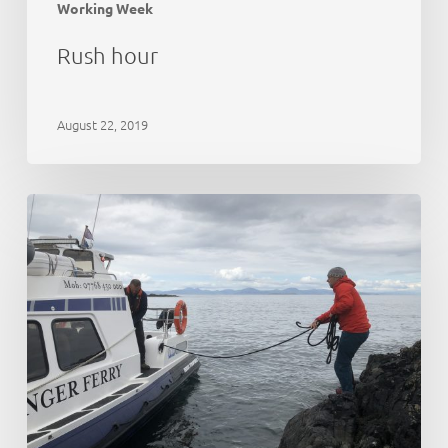
Working Week
Rush hour
August 22, 2019
21st
Anniversary
Party