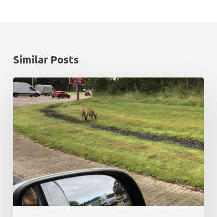
Similar Posts
Rush
hour