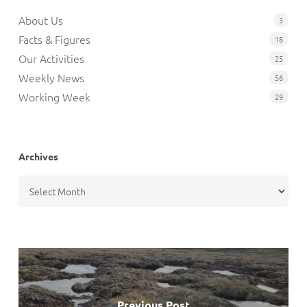
About Us
3
Facts & Figures
18
Our Activities
25
Weekly News
56
Working Week
29
Archives
Archives
Previous Post