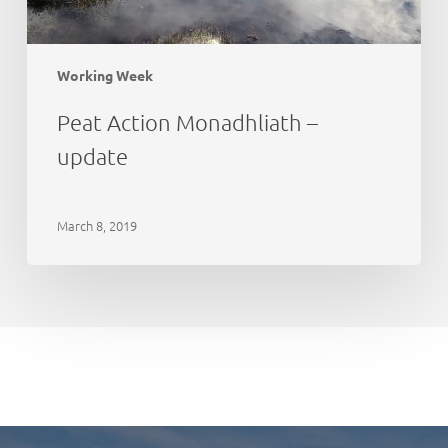
Working Week
Peat Action Monadhliath –
update
March 8, 2019