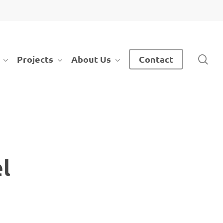
sea
Projects
About Us
Contact
l