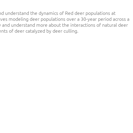
 and understand the dynamics of Red deer populations at
lves modeling deer populations over a 30-year period across a
ry and understand more about the interactions of natural deer
 of deer catalyzed by deer culling.