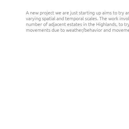
A new project we are just starting up aims to try
varying spatial and temporal scales. The work invo
number of adjacent estates in the Highlands, to t
movements due to weather/behavior and movements
Hit enter to search or ESC to close