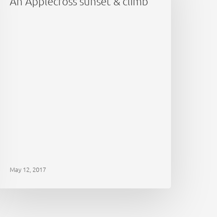
An Applecross sunset & climb
limb
May 12, 2017