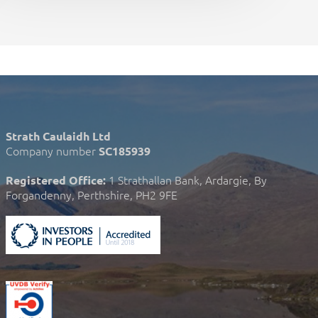
Strath Caulaidh Ltd
Company number
SC185939
1 Strathallan Bank, Ardargie, By
Registered Office:
Forgandenny, Perthshire, PH2 9FE