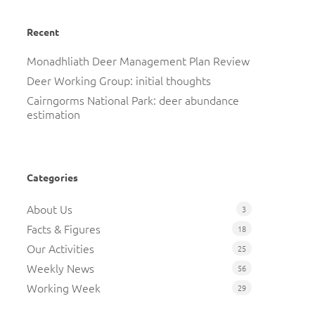
Recent
Monadhliath Deer Management Plan Review
Deer Working Group: initial thoughts
Cairngorms National Park: deer abundance
estimation
Categories
About Us
3
Facts & Figures
18
Our Activities
25
Weekly News
56
Working Week
29