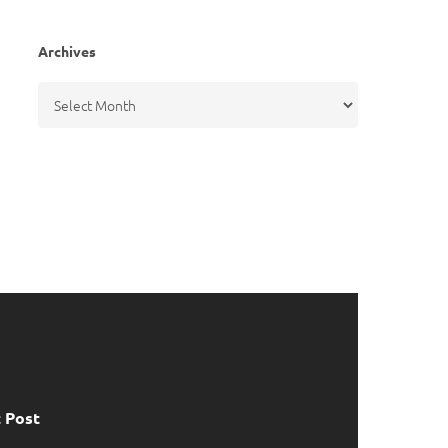
Archives
Archives
 Post