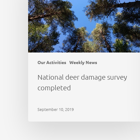
completed
Our Activities
Weekly News
National deer damage survey
completed
September 10, 2019