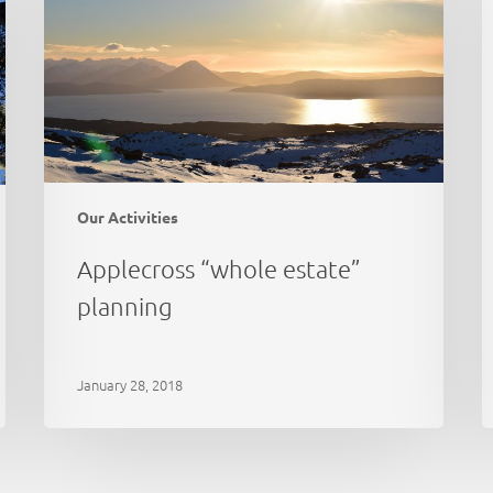
c
Our Activities
Applecross “whole estate”
planning
January 28, 2018