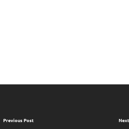
Previous Post
Next