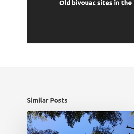
Old bivouac sites in th
Similar Posts
National
deer
damage
survey