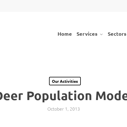
Services
Sectors
Home
Our Activities
Deer Population Mode
October 1, 2013