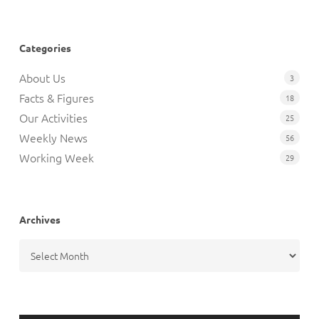
Categories
About Us
3
Facts & Figures
18
Our Activities
25
Weekly News
56
Working Week
29
Archives
Archives