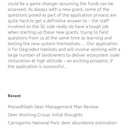
could be a game changer assuming the funds can be
accessed. As always with a new grant, some of the
questions posed as part of the application process are
quite hard to get a definitive answer to – the staff
involved on the SG side really do have a tough job
when starting up these new grants, trying to field
questions from us at the same time as learning and
testing the new system themselves…. Our application
is for Degraded Habitats and will involve working with a
large number of landowners to deliver ecosystem scale
restoration at high altitude – an exciting prospect, if
the application is successful…
Recent
Monadhliath Deer Management Plan Review
Deer Working Group: initial thoughts
Cairngorms National Park: deer abundance estimation