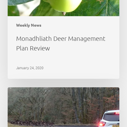
Weekly News
Monadhliath Deer Management
Plan Review
January 24, 2020
Deer
Working
Group:
initial
thoughts