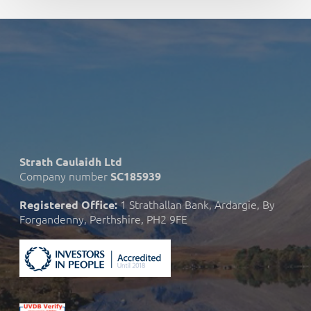
Strath Caulaidh Ltd
Company number
SC185939
1 Strathallan Bank, Ardargie, By
Registered Office:
Forgandenny, Perthshire, PH2 9FE