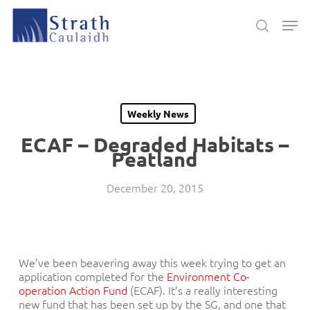
Skip
Men
to
search
main
Close
content
Menu
Weekly News
ECAF – Degraded Habitats –
Peatland
December 20, 2015
We’ve been beavering away this week trying to get an
application completed for the
Environment Co-
operation Action Fund
(ECAF). It’s a really interesting
new fund that has been set up by the SG, and one that