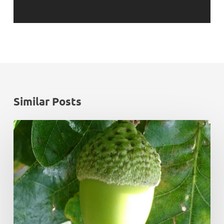
Similar Posts
Monadhliath
Deer
Management
Plan
Review