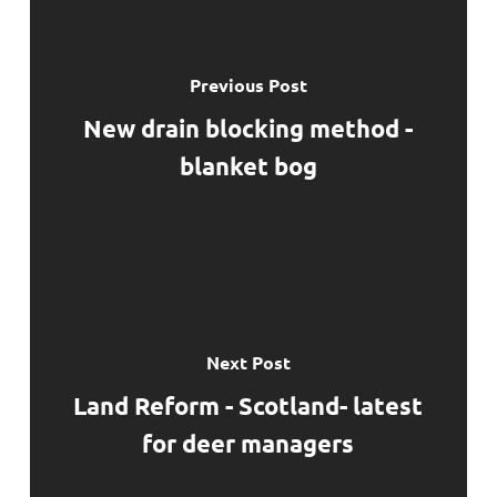
Previous Post
New drain blocking method -
blanket bog
Next Post
Land Reform - Scotland- latest
for deer managers