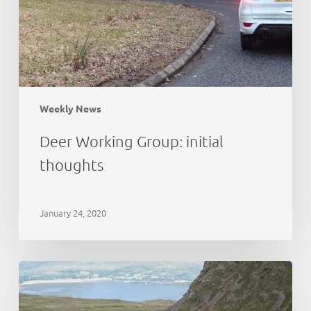
Weekly News
Deer Working Group: initial
thoughts
January 24, 2020
Cairngorms
National
Park:
deer