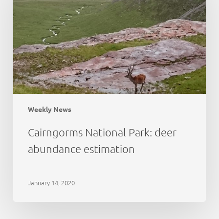
abundance
estimation
Weekly News
Cairngorms National Park: deer
abundance estimation
January 14, 2020