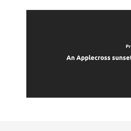
Pr
An Applecross sunset