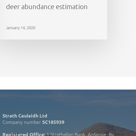
deer abundance estimation
January 14, 2020
Strath Caulaidh Ltd
Company number
SC185939
1 Strathallan Bank, Ardargie, By
Registered Office: