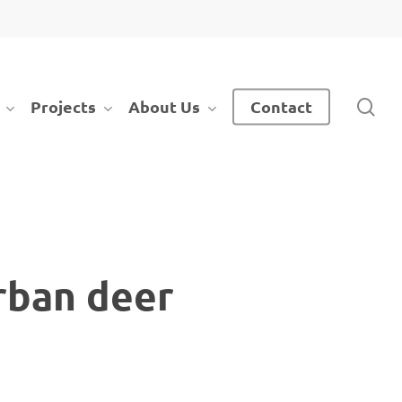
sea
Projects
About Us
Contact
rban deer