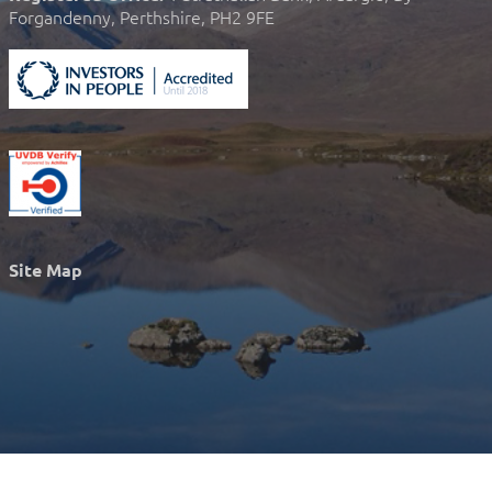
Forgandenny, Perthshire, PH2 9FE
Site Map