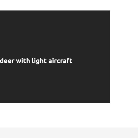
deer with light aircraft