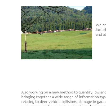
We ar
includ
and a
Hit enter to search or ESC to close
Also working on a new method to quantify lowland
bringing together a wide range of information typ
relating to deer-vehicle collisions, damage in gar
arable crops and impacts in lowland woods etc. Lot