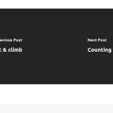
evious Post
Next Post
 & climb
Counting 