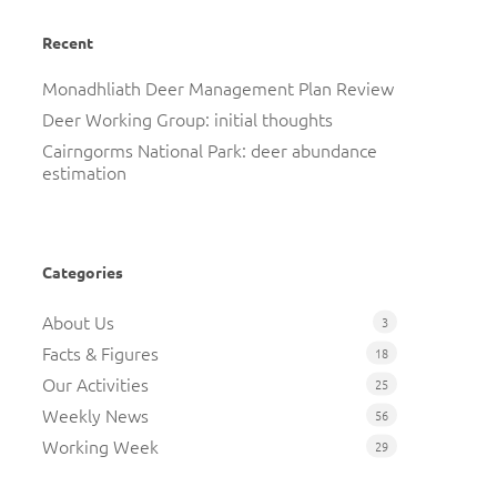
Recent
Monadhliath Deer Management Plan Review
Deer Working Group: initial thoughts
Cairngorms National Park: deer abundance
estimation
Categories
About Us
3
Facts & Figures
18
Our Activities
25
Weekly News
56
Working Week
29