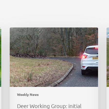
Deer
C
Working
N
Group:
P
initial
d
thoughts
a
e
Weekly News
Deer Working Group: initial