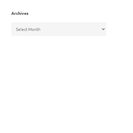
Archives
Archives