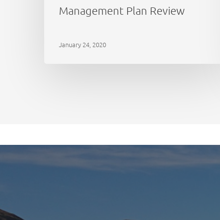
Management Plan Review
January 24, 2020