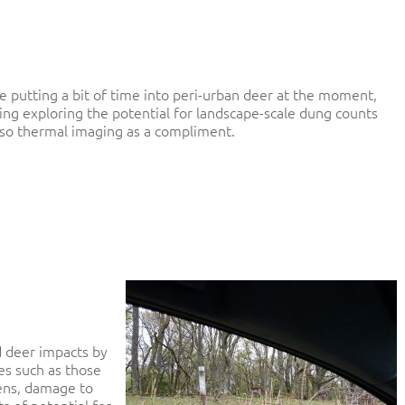
e putting a bit of time into peri-urban deer at the moment,
ing exploring the potential for landscape-scale dung counts
lso thermal imaging as a compliment.
 deer impacts by
es such as those
dens, damage to
s of potential for