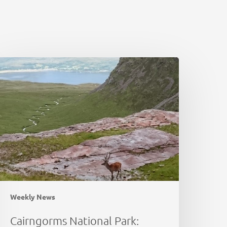
airngorms
ational
ark:
eer
bundance
stimation
Weekly News
Cairngorms National Park: