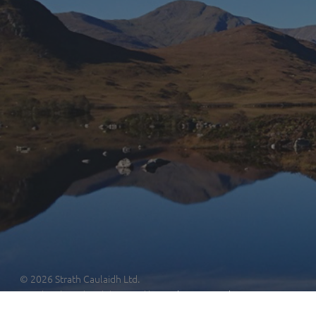
© 2026 Strath Caulaidh Ltd.
Site developed and designed by
Nothing Limited