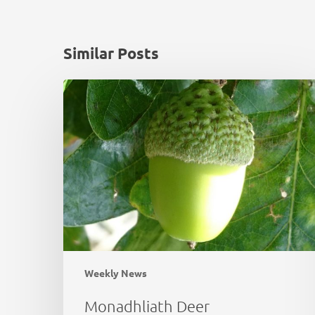
Similar Posts
Monadhliath
Deer
Management
Plan
Review
Weekly News
Monadhliath Deer