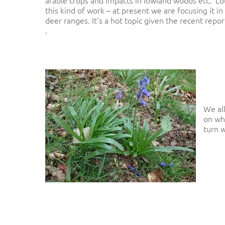
this kind of work – at present we are focusing it i
deer ranges. It’s a hot topic given the recent repo
.
We al
on wh
turn w