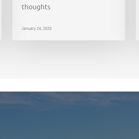
thoughts
January 24, 2020