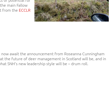
n the main Fallow
rt from the
ECCLR
l now await the announcement from Roseanna Cunningham
at the future of deer management in Scotland will be, and in
hat SNH’s new leadership style will be – drum roll.