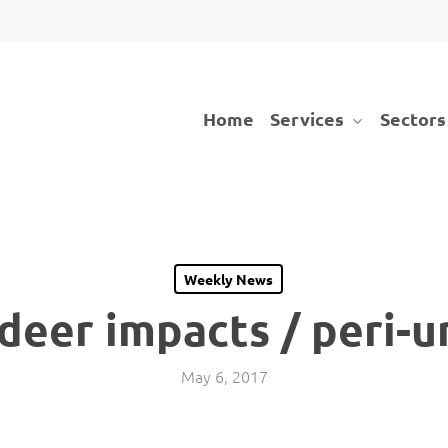
Services
Sectors
Home
Weekly News
deer impacts / peri-u
May 6, 2017