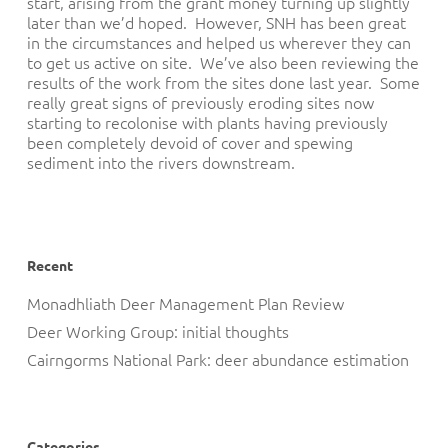
start, arising from the grant money turning up slightly
later than we’d hoped. However, SNH has been great
in the circumstances and helped us wherever they can
to get us active on site. We’ve also been reviewing the
results of the work from the sites done last year. Some
really great signs of previously eroding sites now
starting to recolonise with plants having previously
been completely devoid of cover and spewing
sediment into the rivers downstream.
Recent
Monadhliath Deer Management Plan Review
Deer Working Group: initial thoughts
Cairngorms National Park: deer abundance estimation
Categories