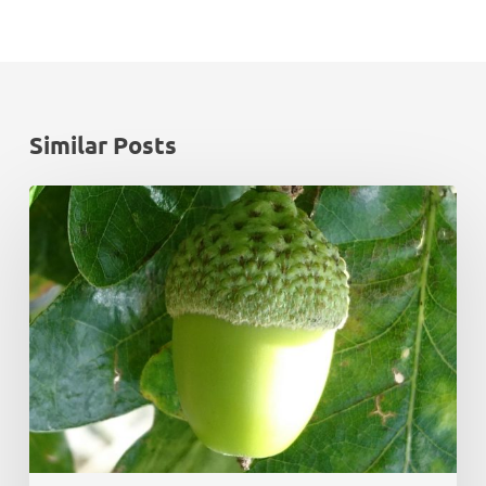
Similar Posts
Monadhliath
Deer
Management
Plan
Review