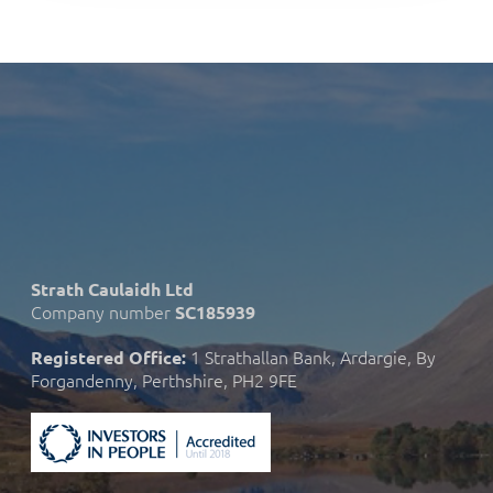
Strath Caulaidh Ltd
Company number
SC185939
1 Strathallan Bank, Ardargie, By
Registered Office:
Forgandenny, Perthshire, PH2 9FE