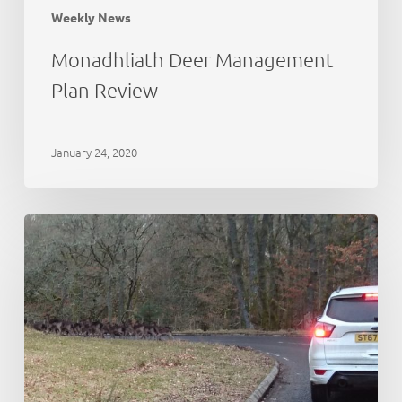
Weekly News
Monadhliath Deer Management
Plan Review
January 24, 2020
Deer
Working
Group:
initial
thoughts