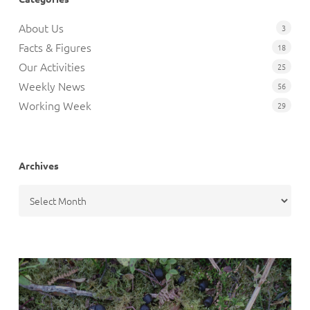
About Us
3
Facts & Figures
18
Our Activities
25
Weekly News
56
Working Week
29
Archives
Archives