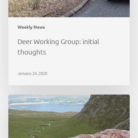
Weekly News
Deer Working Group: initial
thoughts
January 24, 2020
Cairngorms
National
Park:
deer
abundance
estimation