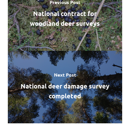
Previous Post
National contract for
woodland deer surveys
Next Post
National deer damage survey
completed