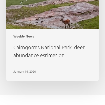
Weekly News
Cairngorms National Park: deer
abundance estimation
January 14, 2020