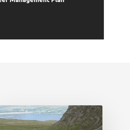
airngorms
ational
ark:
eer