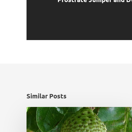
Similar Posts
Monadhliath
Deer
Management
Plan