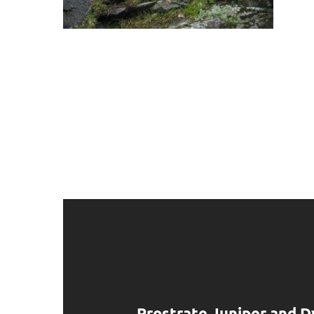
Prostrate Juniper and D