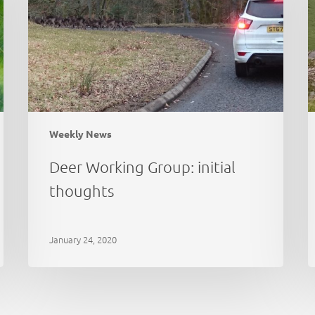
thoughts
a
e
Weekly News
Deer Working Group: initial
thoughts
January 24, 2020