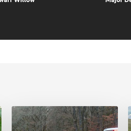
Deer
C
Working
N
Group:
P
initial
d