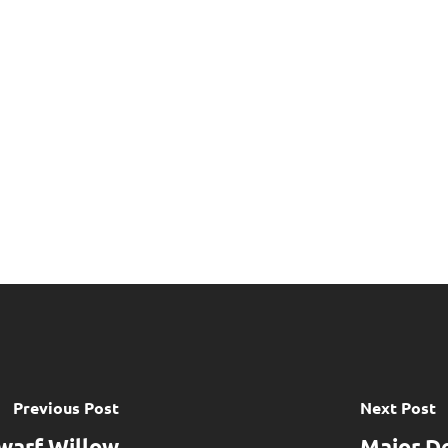
Previous Post
Next Post
warf Willow
Major D