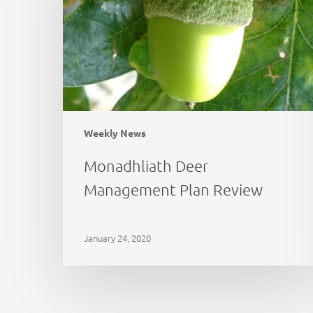
Review
Weekly News
Monadhliath Deer
Management Plan Review
January 24, 2020