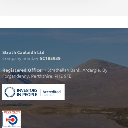
Strath Caulaidh Ltd
Company number
SC185939
1 Strathallan Bank, Ardargie, By
Registered Office:
Forgandenny, Perthshire, PH2 9FE