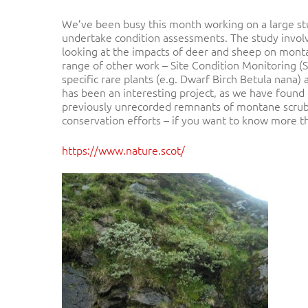
We’ve been busy this month working on a large stu
undertake condition assessments. The study invol
looking at the impacts of deer and sheep on monta
range of other work – Site Condition Monitoring (S
specific rare plants (e.g. Dwarf Birch Betula nana)
Hit enter to search or ESC to close
has been an interesting project, as we have found 
previously unrecorded remnants of montane scrub o
conservation efforts – if you want to know more t
https://www.nature.scot/