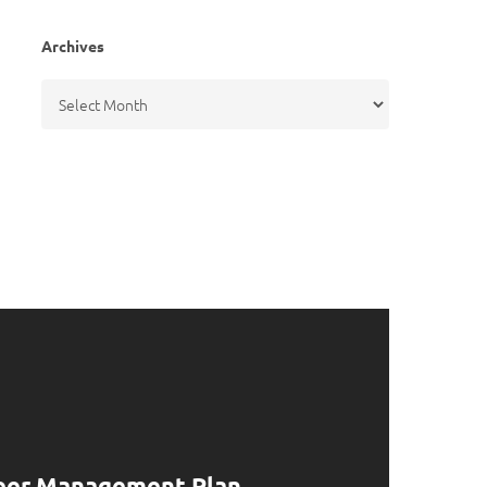
Archives
Archives
eer Management Plan