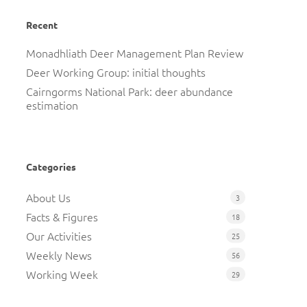
Recent
Monadhliath Deer Management Plan Review
Deer Working Group: initial thoughts
Cairngorms National Park: deer abundance
estimation
Categories
About Us
3
Facts & Figures
18
Our Activities
25
Weekly News
56
Working Week
29