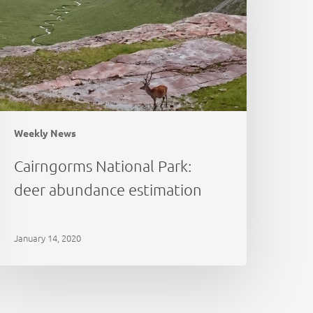
bundance
stimation
Weekly News
Cairngorms National Park:
deer abundance estimation
January 14, 2020