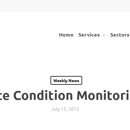
Services
Sectors
Home
Weekly News
te Condition Monitor
July 15, 2013