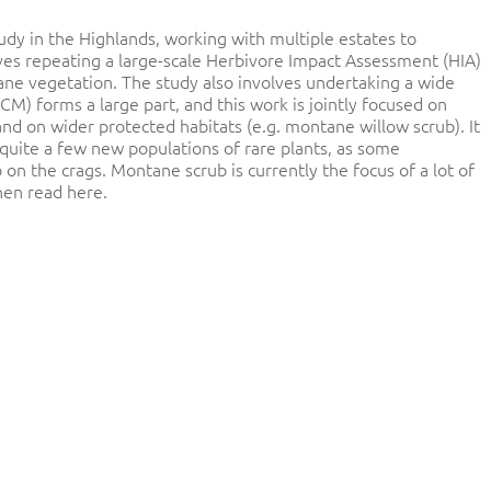
dy in the Highlands, working with multiple estates to
ves repeating a large-scale Herbivore Impact Assessment (HIA)
ne vegetation. The study also involves undertaking a wide
CM) forms a large part, and this work is jointly focused on
 and on wider protected habitats (e.g. montane willow scrub). It
quite a few new populations of rare plants, as some
n the crags. Montane scrub is currently the focus of a lot of
hen read here.