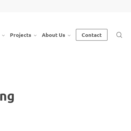
sea
Projects
About Us
Contact
ing