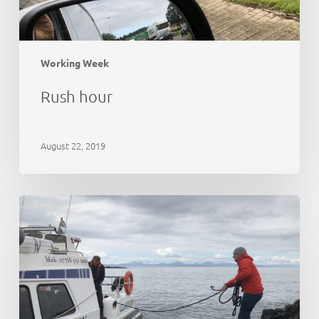
Working Week
Rush hour
August 22, 2019
21st
Anniversary
Party