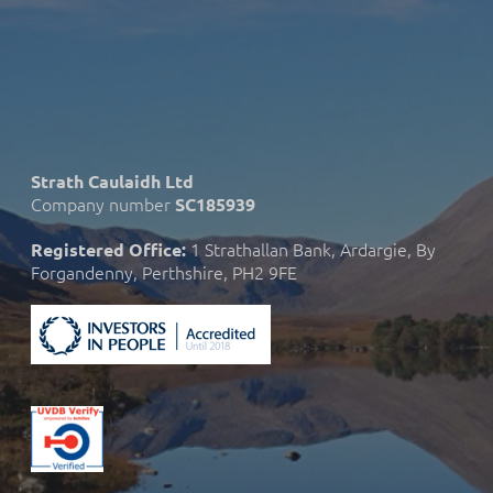
Strath Caulaidh Ltd
Company number
SC185939
1 Strathallan Bank, Ardargie, By
Registered Office:
Forgandenny, Perthshire, PH2 9FE