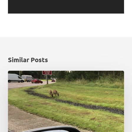
Similar Posts
Rush
hour