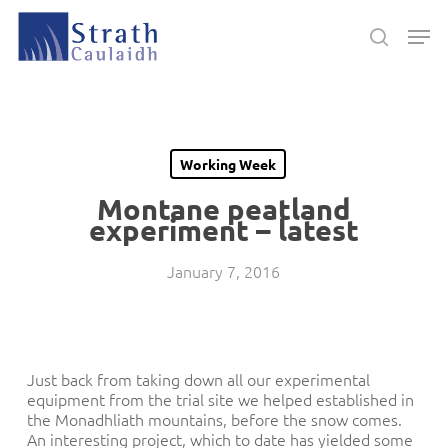
Skip
Men
to
search
main
Close
content
Menu
Working Week
Montane peatland
experiment – latest
January 7, 2016
Just back from taking down all our experimental
equipment from the trial site we helped established in
the Monadhliath mountains, before the snow comes.
An interesting project, which to date has yielded some