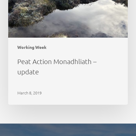
Working Week
Peat Action Monadhliath –
update
March 8, 2019