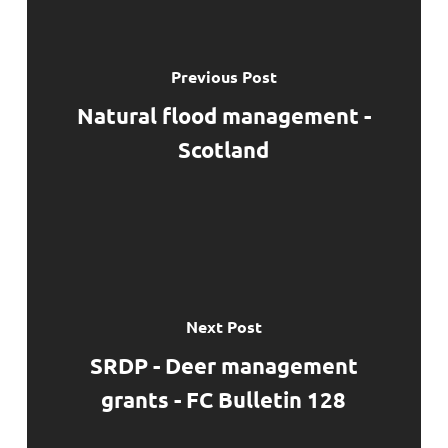
Previous Post
Natural flood management -
Scotland
Next Post
SRDP - Deer management
grants - FC Bulletin 128