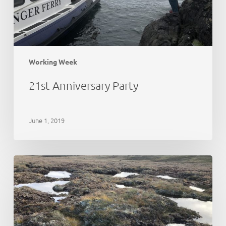
Working Week
21st Anniversary Party
June 1, 2019
Peat
Action
Monadhliath
–
update