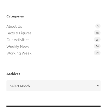
Categories
About Us
3
Facts & Figures
18
Our Activities
25
Weekly News
56
Working Week
29
Archives
Archives