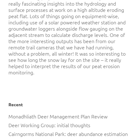
really fascinating insights into the hydrology and
surface processes at work on a high altitude eroding
peat flat. Lots of things going on equipment-wise,
including use of a solar powered weather station and
groundwater loggers alongside flow gauging on the
adjacent stream to calculate discharge levels. One of
the more interesting outputs has been from our
remote trail cameras that we have had running,
without a problem, all winter! It was so interesting to
see how long the snow lay for on the site – it really
helped to interpret the results of our peat erosion
monitoring.
Recent
Monadhliath Deer Management Plan Review
Deer Working Group: initial thoughts
Cairngorms National Park: deer abundance estimation