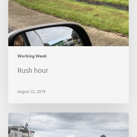
Working Week
Rush hour
August 22, 2019
21st
Anniversary
Party