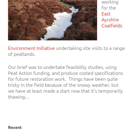
working
for the
East
Ayrshire
Coalfields
Environment Initiative
undertaking site visits to a range
of peatlands.
Our brief was to undertake feasibility studies, using
Peat Action funding, and produce costed specifications
for future restoration work. Things have been quite
tricky in the field because of the snowy weather, but
we have at least made a start now that it’s te
mporarily
thawing…
Recent