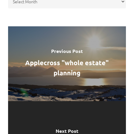
Previous Post
Applecross "whole estate"
planning
Next Post