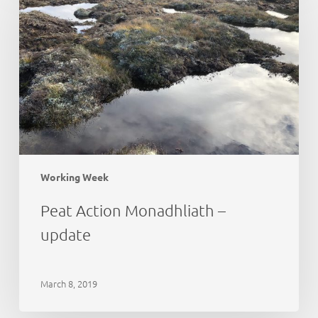
Monadhliath
–
update
Working Week
Peat Action Monadhliath –
update
March 8, 2019