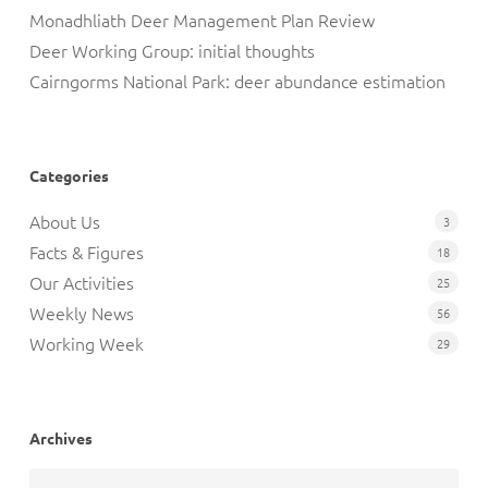
Monadhliath Deer Management Plan Review
Deer Working Group: initial thoughts
Cairngorms National Park: deer abundance estimation
Categories
About Us
3
Facts & Figures
18
Our Activities
25
Weekly News
56
Working Week
29
Archives
Archives