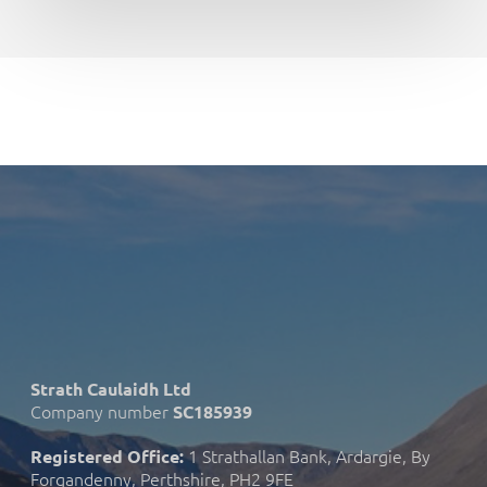
Strath Caulaidh Ltd
Company number
SC185939
1 Strathallan Bank, Ardargie, By
Registered Office:
Forgandenny, Perthshire, PH2 9FE