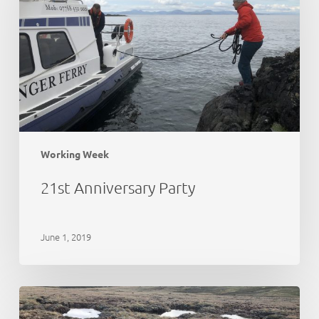
Working Week
21st Anniversary Party
June 1, 2019
Peat
Action