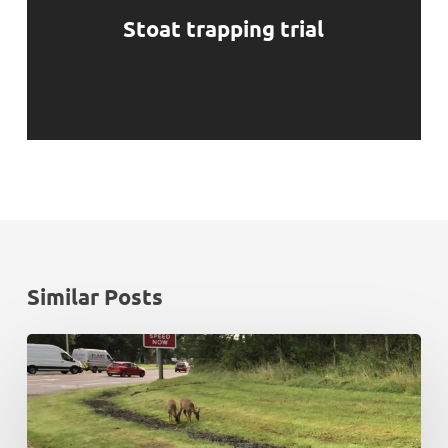
Stoat trapping trial
Similar Posts
Rush
hour