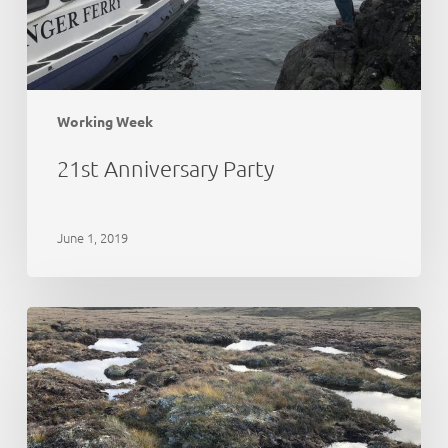
Working Week
21st Anniversary Party
June 1, 2019
Peat
Action
Monadhliath
–
update