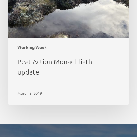
Working Week
Peat Action Monadhliath –
update
March 8, 2019