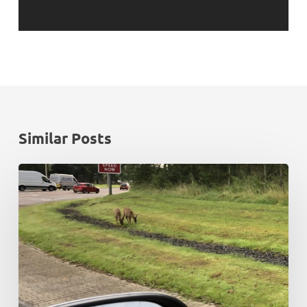
Similar Posts
Rush
hour