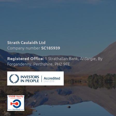
Strath Caulaidh Ltd
Company number
SC185939
1 Strathallan Bank, Ardargie, By
Registered Office:
Forgandenny, Perthshire, PH2 9FE