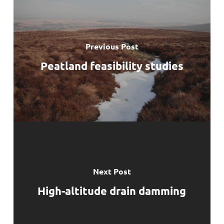
Previous Post
Peatland feasibility studies
Next Post
High-altitude drain damming