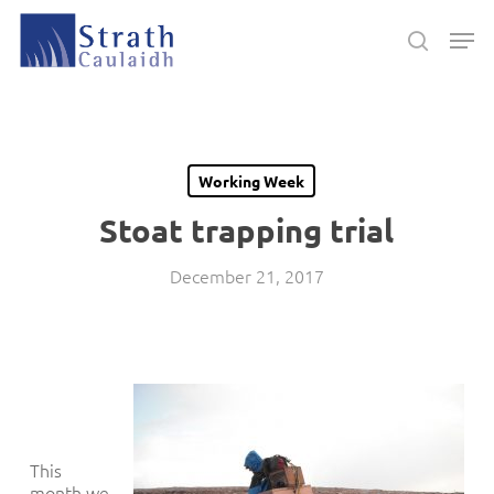
Skip
Men
to
search
main
Close
content
Menu
Working Week
Stoat trapping trial
December 21, 2017
This
month we