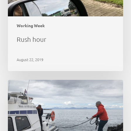
Working Week
Rush hour
August 22, 2019
21st
Anniversary
Party