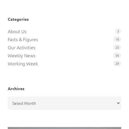
Categories
About Us
3
Facts & Figures
18
Our Activities
25
Weekly News
56
Working Week
29
Archives
Archives