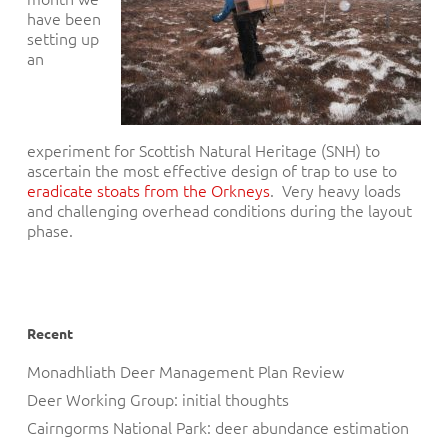
have been
setting up
an
experiment for Scottish Natural Heritage (SNH) to
ascertain the most effective design of trap to use to
eradicate stoats from the Orkneys
. Very heavy loads
and challenging overhead conditions during the layout
phase.
Recent
Monadhliath Deer Management Plan Review
Deer Working Group: initial thoughts
Cairngorms National Park: deer abundance estimation