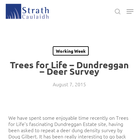
Skip
Men
to
search
main
Close
content
Menu
Working Week
Trees for Life – Dundreggan
– Deer Survey
August 7, 2015
We have spent some enjoyable time recently on Trees
for Life’s fascinating Dundreggan Estate site, having
been asked to repeat a deer dung density survey by
Doug Gilbert. It has been really interesting to go back