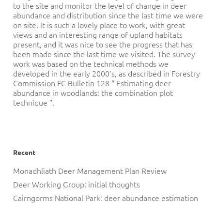
to the site and monitor the level of change in deer
abundance and distribution since the last time we were
on site. It is such a lovely place to work, with great
views and an interesting range of upland habitats
present, and it was nice to see the progress that has
been made since the last time we visited. The survey
work was based on the technical methods we
developed in the early 2000’s, as described in Forestry
Commission FC Bulletin 128 “ Estimating deer
abundance in woodlands: the combination plot
technique ”.
Recent
Monadhliath Deer Management Plan Review
Deer Working Group: initial thoughts
Cairngorms National Park: deer abundance estimation