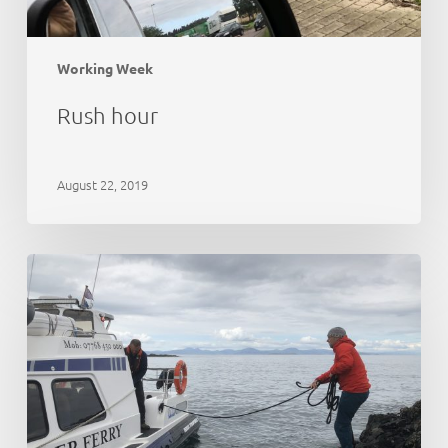
Working Week
Rush hour
August 22, 2019
21st
Anniversary
Party