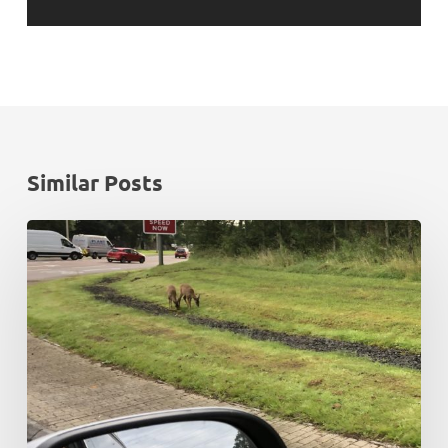
Similar Posts
Rush
hour