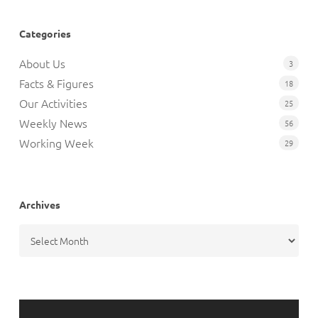
Categories
About Us
3
Facts & Figures
18
Our Activities
25
Weekly News
56
Working Week
29
Archives
Archives