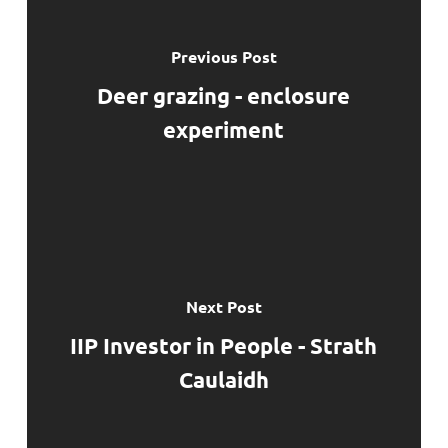
Previous Post
Deer grazing - enclosure
experiment
Next Post
IIP Investor in People - Strath
Caulaidh