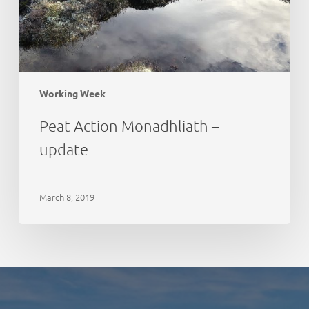
Working Week
Peat Action Monadhliath –
update
March 8, 2019