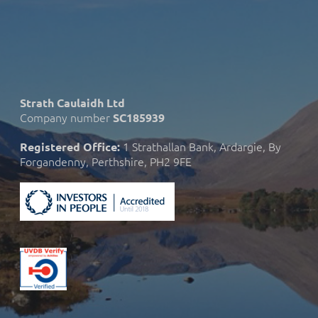
Strath Caulaidh Ltd
Company number
SC185939
1 Strathallan Bank, Ardargie, By
Registered Office:
Forgandenny, Perthshire, PH2 9FE