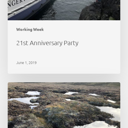
Working Week
21st Anniversary Party
June 1, 2019
Peat
Action
Monadhliath
–
update